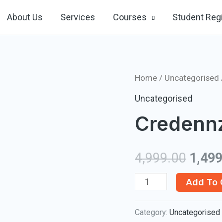
About Us
Services
Courses
Student Regi
Home
/
Uncategorised
Uncategorised
Credenn
4,999.00
1,499
Credennz
Add To 
Outlook
Category:
Uncategorised
quantity