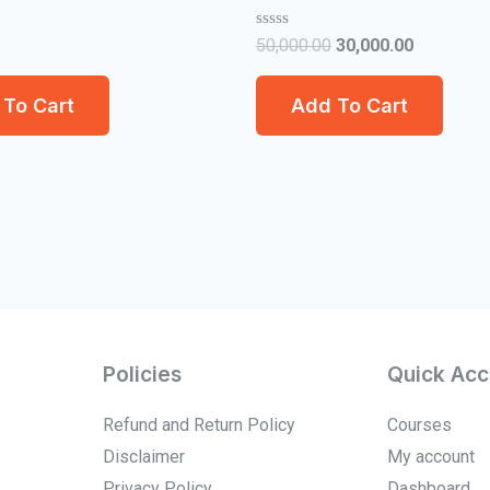
Rated
50,000.00
30,000.00
0
out
of
To Cart
Add To Cart
5
Policies
Quick Acc
Refund and Return Policy
Courses
Disclaimer
My account
Privacy Policy
Dashboard