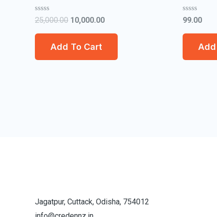
Rated
Rated
25,000.00
10,000.00
99.00
0
0
out
out
of
of
Add To Cart
Add 
5
5
Jagatpur, Cuttack, Odisha, 754012
info@credennz.in