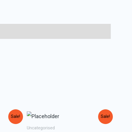
Sale!
Sale!
Uncategorised