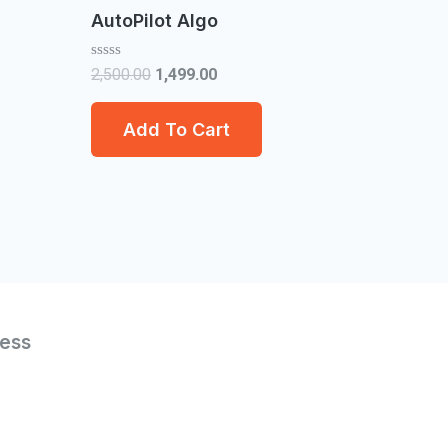
AutoPilot Algo
Rated
2,500.00
1,499.00
0
out
of
Add To Cart
5
ess