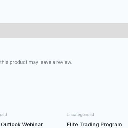
his product may leave a review.
ised
Uncategorised
 Outlook Webinar
Elite Trading Program