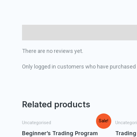
Reviews (0)
There are no reviews yet.
Only logged in customers who have purchased t
Related products
Sale!
Uncategorised
Uncategor
Beginner’s Trading Program
Trading