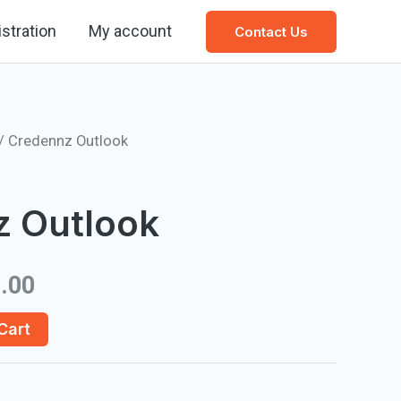
stration
My account
Contact Us
/ Credennz Outlook
z Outlook
.00
Cart